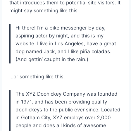
that introduces them to potential site visitors. It
might say something like this:
Hi there! I’m a bike messenger by day,
aspiring actor by night, and this is my
website. I live in Los Angeles, have a great
dog named Jack, and I like piña coladas.
(And gettin’ caught in the rain.)
…or something like this:
The XYZ Doohickey Company was founded
in 1971, and has been providing quality
doohickeys to the public ever since. Located
in Gotham City, XYZ employs over 2,000
people and does all kinds of awesome