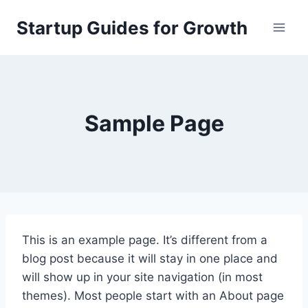
Skip
Startup Guides for Growth
to
content
Sample Page
This is an example page. It’s different from a
blog post because it will stay in one place and
will show up in your site navigation (in most
themes). Most people start with an About page