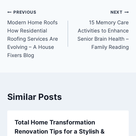
Post
PREVIOUS
NEXT
Modern Home Roofs
15 Memory Care
navigation
How Residential
Activities to Enhance
Roofing Services Are
Senior Brain Health –
Evolving – A House
Family Reading
Fixers Blog
Similar Posts
Total Home Transformation
Renovation Tips for a Stylish &