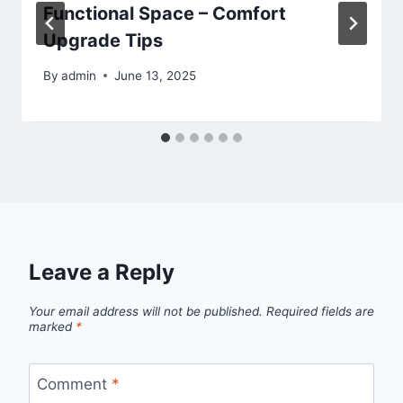
Functional Space – Comfort
Upgrade Tips
By
admin
June 13, 2025
Leave a Reply
Your email address will not be published.
Required fields are
marked
*
Comment
*