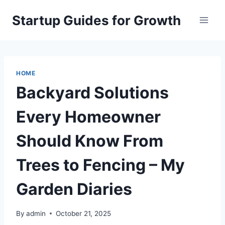
Skip
Startup Guides for Growth
to
content
HOME
Backyard Solutions
Every Homeowner
Should Know From
Trees to Fencing – My
Garden Diaries
By
admin
October 21, 2025