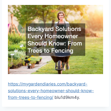
https://mygardendiaries.com/backyard-
solutions-every-homeowner-should-know-
from-trees-to-fencing/
blu1d9km4y.