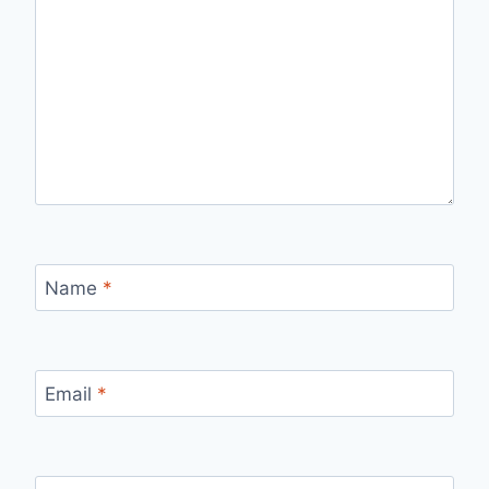
Name
*
Email
*