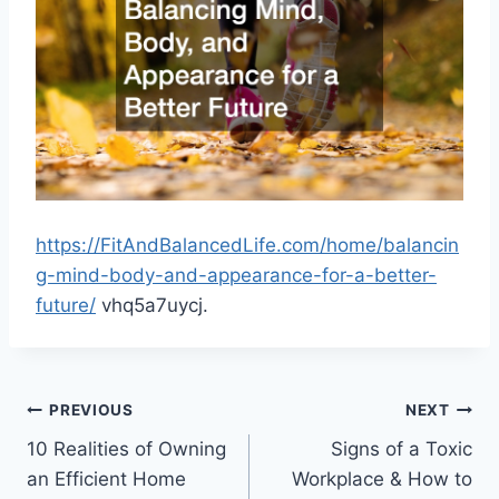
https://FitAndBalancedLife.com/home/balancin
g-mind-body-and-appearance-for-a-better-
future/
vhq5a7uycj.
Post
PREVIOUS
NEXT
10 Realities of Owning
Signs of a Toxic
navigation
an Efficient Home
Workplace & How to