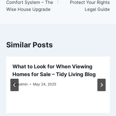
Comfort System – The
Protect Your Rights
Wise House Upgrade
Legal Guide
Similar Posts
What to Look for When Viewing
Homes for Sale – Tidy Living Blog
By
admin
May 24, 2025