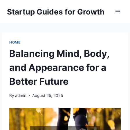
Skip
Startup Guides for Growth
to
content
HOME
Balancing Mind, Body,
and Appearance for a
Better Future
By
admin
August 25, 2025