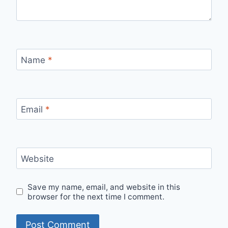
Name
*
Email
*
Website
Save my name, email, and website in this
browser for the next time I comment.