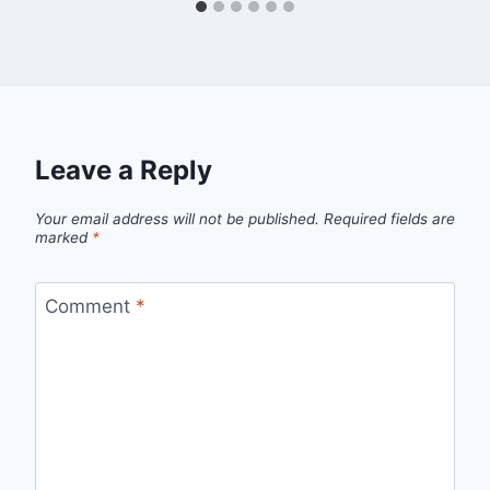
Leave a Reply
Your email address will not be published.
Required fields are
marked
*
Comment
*