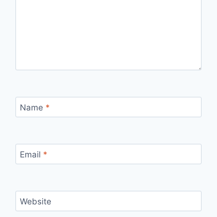
Name
*
Email
*
Website