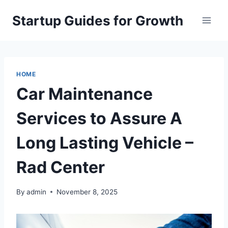
Skip
Startup Guides for Growth
to
content
HOME
Car Maintenance
Services to Assure A
Long Lasting Vehicle –
Rad Center
By
admin
November 8, 2025