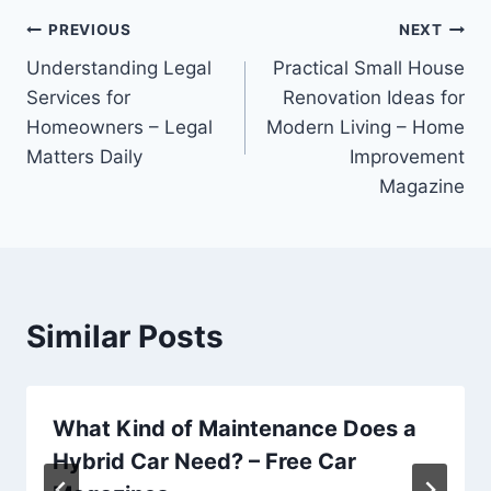
Post
PREVIOUS
NEXT
Understanding Legal
Practical Small House
navigation
Services for
Renovation Ideas for
Homeowners – Legal
Modern Living – Home
Matters Daily
Improvement
Magazine
Similar Posts
What Kind of Maintenance Does a
Hybrid Car Need? – Free Car