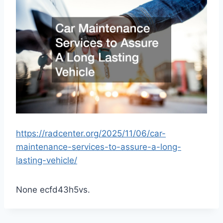
https://radcenter.org/2025/11/06/car-
maintenance-services-to-assure-a-long-
lasting-vehicle/
None ecfd43h5vs.