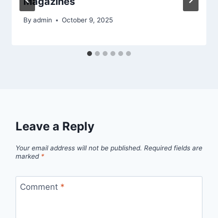
Magazines
By
admin
October 9, 2025
Leave a Reply
Your email address will not be published.
Required fields are
marked
*
Comment
*