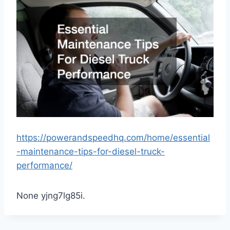
https://powerandspeedhq.com/home/essential
-maintenance-tips-for-diesel-truck-
performance/
None yjng7lg85i.