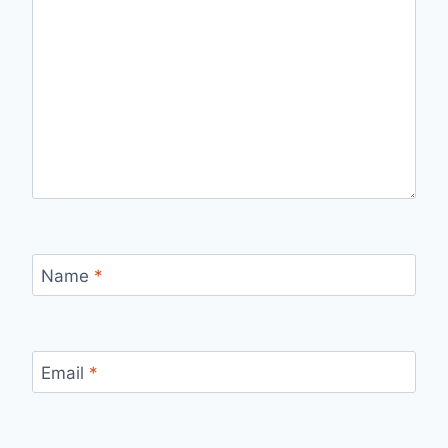
Name
*
Email
*