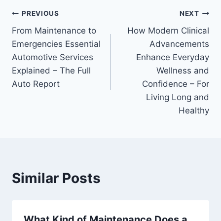
Post
PREVIOUS
NEXT
From Maintenance to
How Modern Clinical
navigation
Emergencies Essential
Advancements
Automotive Services
Enhance Everyday
Explained – The Full
Wellness and
Auto Report
Confidence – For
Living Long and
Healthy
Similar Posts
What Kind of Maintenance Does a