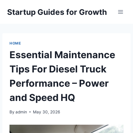
Skip
Startup Guides for Growth
to
content
HOME
Essential Maintenance
Tips For Diesel Truck
Performance – Power
and Speed HQ
By
admin
May 30, 2026