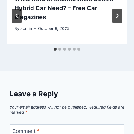
Hybrid Car Need? – Free Car
Magazines
By
admin
October 9, 2025
Leave a Reply
Your email address will not be published.
Required fields are
marked
*
Comment
*