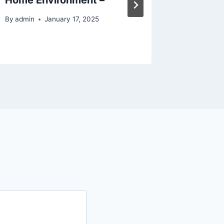
Tree S
By
admin
January 17, 2025
By
admin