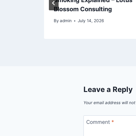
Blossom Consulting
024
By
admin
July 14, 2026
Leave a Reply
Your email address will not
Comment
*