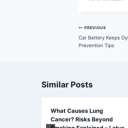
Post
PREVIOUS
Car Battery Keeps Dy
navigation
Prevention Tips
Similar Posts
r
What Causes Lung
rt Sale
Cancer? Risks Beyond
Smoking Explained – Lotus