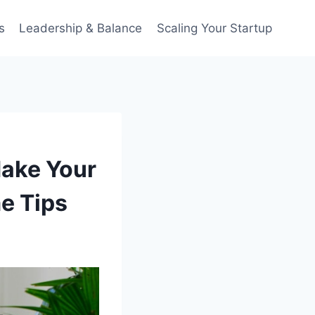
s
Leadership & Balance
Scaling Your Startup
ake Your
me Tips