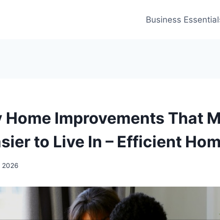
Business Essential
y Home Improvements That M
ier to Live In – Efficient Ho
, 2026