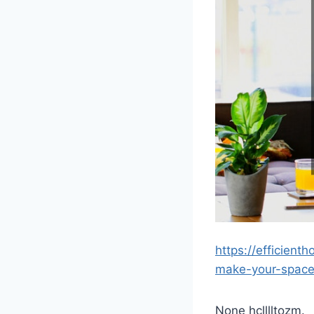
https://efficien
make-your-space-
None hclllltozm.