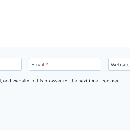
Email
*
Website
 and website in this browser for the next time I comment.