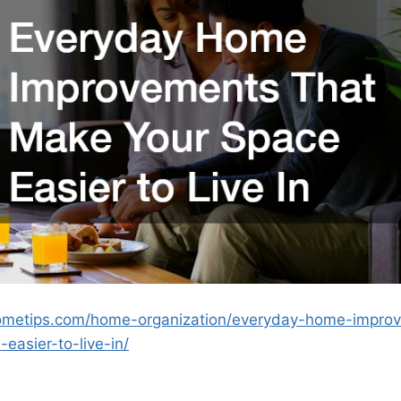
thometips.com/home-organization/everyday-home-impro
easier-to-live-in/