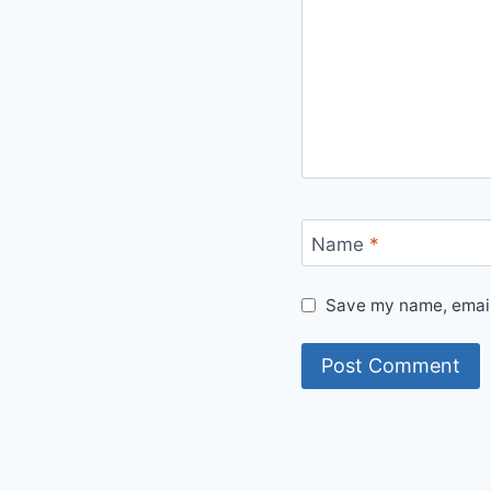
Name
*
Save my name, email,