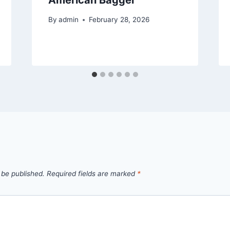
By
admin
February 28, 2026
 be published.
Required fields are marked
*