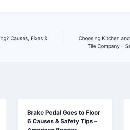
ing? Causes, Fixes &
Choosing Kitchen and
Tile Company – S
Brake Pedal Goes to Floor
6 Causes & Safety Tips –
American Bagger