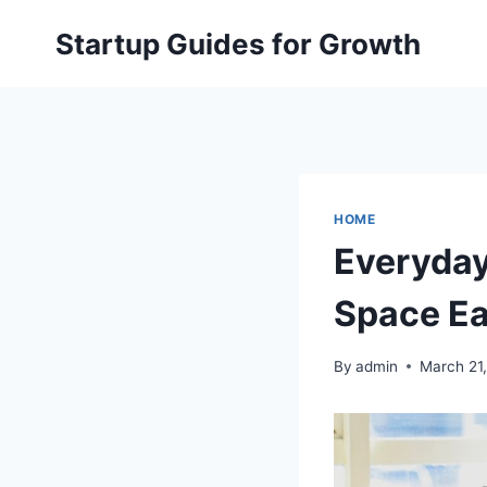
Skip
Startup Guides for Growth
to
content
HOME
Everyda
Space Eas
By
admin
March 21