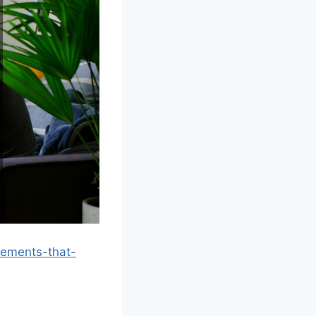
vements-that-