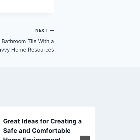
NEXT
 Bathroom Tile With a
avvy Home Resources
Great Ideas for Creating a
Tips fo
Safe and Comfortable
Outdoor
Home Environment –
Ohio L