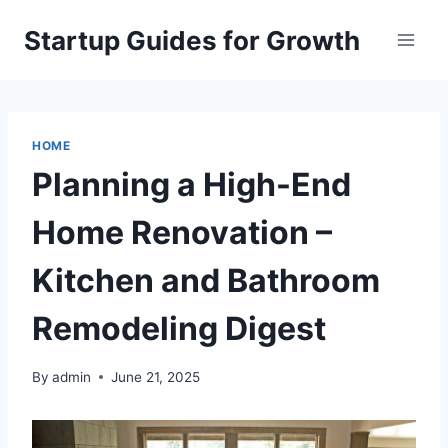
Skip
Startup Guides for Growth
to
content
HOME
Planning a High-End
Home Renovation –
Kitchen and Bathroom
Remodeling Digest
By
admin
June 21, 2025