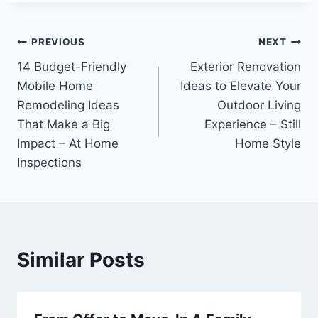
Post
PREVIOUS
NEXT
14 Budget-Friendly
Exterior Renovation
navigation
Mobile Home
Ideas to Elevate Your
Remodeling Ideas
Outdoor Living
That Make a Big
Experience – Still
Impact – At Home
Home Style
Inspections
Similar Posts