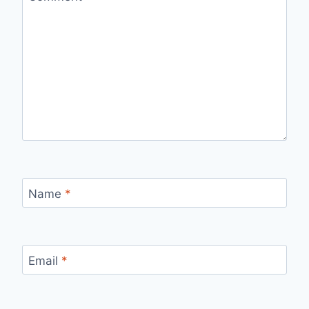
Name
*
Email
*