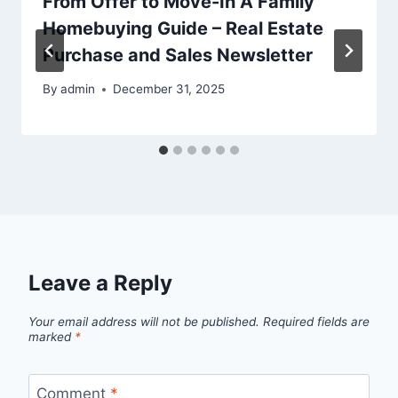
From Offer to Move-In A Family
Homebuying Guide – Real Estate
Purchase and Sales Newsletter
By
admin
December 31, 2025
Leave a Reply
Your email address will not be published.
Required fields are
marked
*
Comment
*