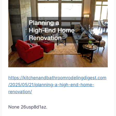
https://kitchenandbathroomrodelingdigest.com
/2025/05/21/planning-a-high-end-home-
renovation/
None 26usp8d1az.