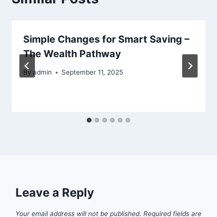
Simple Changes for Smart Saving –
The Wealth Pathway
By
admin
September 11, 2025
Leave a Reply
Your email address will not be published.
Required fields are