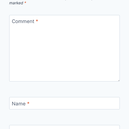
marked
*
Comment
*
Name
*