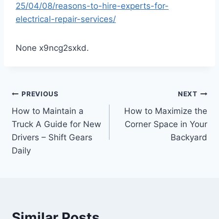
25/04/08/reasons-to-hire-experts-for-
electrical-repair-services/
None x9ncg2sxkd.
Post
PREVIOUS
NEXT
How to Maintain a
How to Maximize the
navigation
Truck A Guide for New
Corner Space in Your
Drivers – Shift Gears
Backyard
Daily
Similar Posts