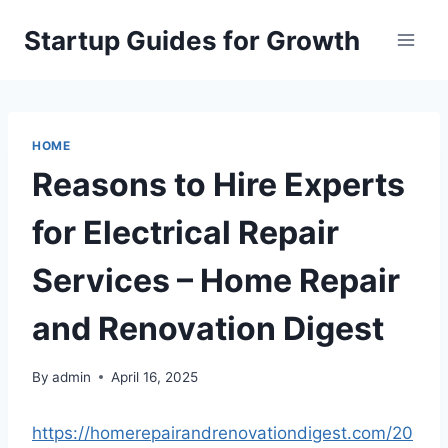
Skip
Startup Guides for Growth
to
content
HOME
Reasons to Hire Experts
for Electrical Repair
Services – Home Repair
and Renovation Digest
By
admin
April 16, 2025
https://homerepairandrenovationdigest.com/20