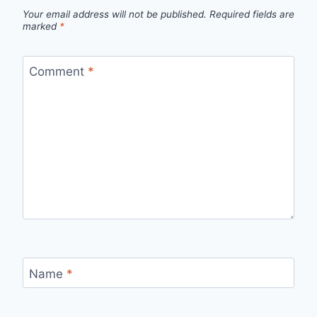
Your email address will not be published.
Required fields are
marked
*
Comment
*
Name
*