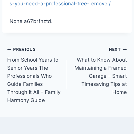
s-you-need-a-professional-tree-remover/
None a67brfnztd.
Post
PREVIOUS
NEXT
From School Years to
What to Know About
navigation
Senior Years The
Maintaining a Framed
Professionals Who
Garage – Smart
Guide Families
Timesaving Tips at
Through It All – Family
Home
Harmony Guide