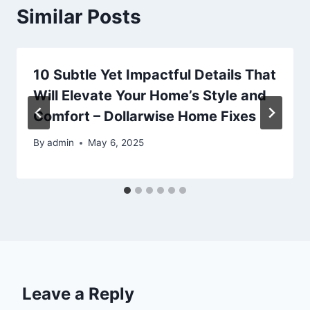
Similar Posts
10 Subtle Yet Impactful Details That
Will Elevate Your Home’s Style and
Comfort – Dollarwise Home Fixes
By
admin
May 6, 2025
Leave a Reply