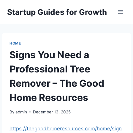
Skip
Startup Guides for Growth
to
content
HOME
Signs You Need a
Professional Tree
Remover – The Good
Home Resources
By
admin
December 13, 2025
https://thegoodhomeresources.com/home/sign