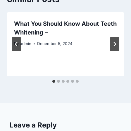
What You Should Know About Teeth
Whitening –
By
admin
December 5, 2024
Leave a Reply