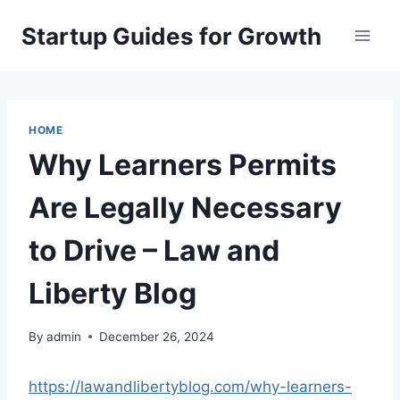
Skip
Startup Guides for Growth
to
content
HOME
Why Learners Permits
Are Legally Necessary
to Drive – Law and
Liberty Blog
By
admin
December 26, 2024
https://lawandlibertyblog.com/why-learners-