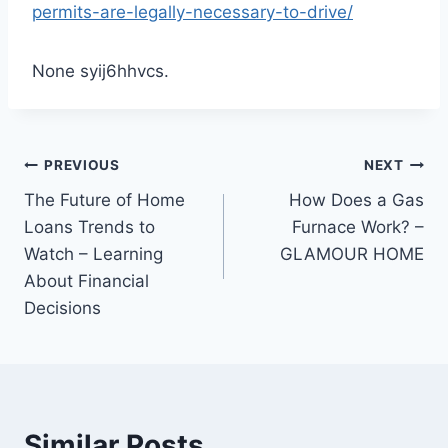
permits-are-legally-necessary-to-drive/
None syij6hhvcs.
Post
PREVIOUS
NEXT
The Future of Home
How Does a Gas
navigation
Loans Trends to
Furnace Work? –
Watch – Learning
GLAMOUR HOME
About Financial
Decisions
Similar Posts