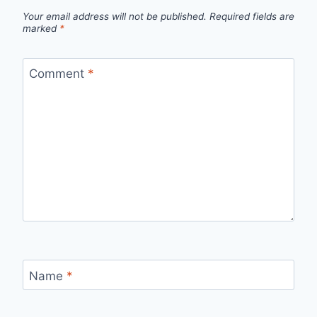
Your email address will not be published.
Required fields are
marked
*
Comment
*
Name
*