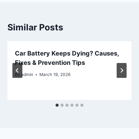
Similar Posts
Car Battery Keeps Dying? Causes,
Fixes & Prevention Tips
By
admin
March 19, 2026