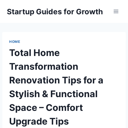
Skip
Startup Guides for Growth
to
content
HOME
Total Home
Transformation
Renovation Tips for a
Stylish & Functional
Space – Comfort
Upgrade Tips