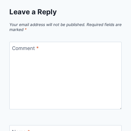
Leave a Reply
Your email address will not be published.
Required fields are
marked
*
Comment
*