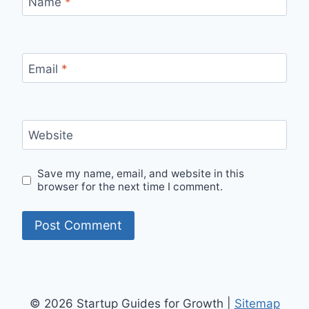
Name
*
Email
*
Website
Save my name, email, and website in this
browser for the next time I comment.
© 2026 Startup Guides for Growth |
Sitemap