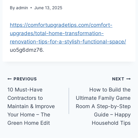
By
admin
June 13, 2025
https://comfortupgradetips.com/comfort-
upgrades/total-home-transformation-
renovation-tips-for-a-stylish-functional-space/
uo5g6dmz76.
Post
PREVIOUS
NEXT
10 Must-Have
How to Build the
navigation
Contractors to
Ultimate Family Game
Maintain & Improve
Room A Step-by-Step
Your Home – The
Guide – Happy
Green Home Edit
Household Tips